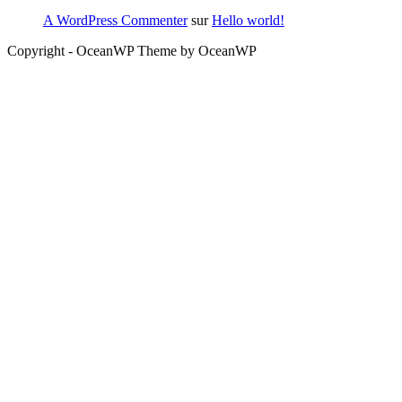
A WordPress Commenter
sur
Hello world!
Copyright - OceanWP Theme by OceanWP