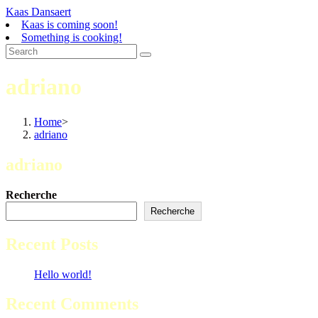
Skip
Kaas Dansaert
to
Kaas is coming soon!
content
Something is cooking!
adriano
Home
>
adriano
adriano
Recherche
Recherche
Recent Posts
Hello world!
Recent Comments