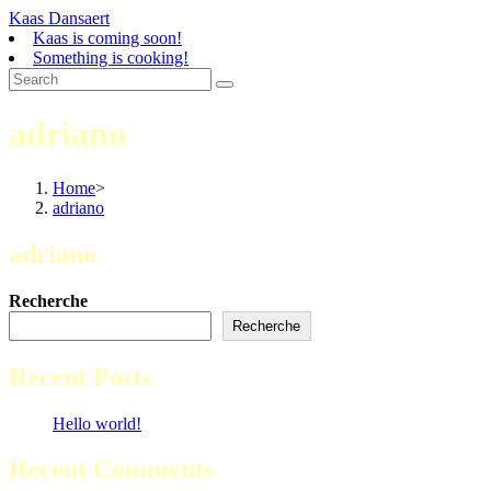
Skip
Kaas Dansaert
to
Kaas is coming soon!
content
Something is cooking!
adriano
Home
>
adriano
adriano
Recherche
Recherche
Recent Posts
Hello world!
Recent Comments