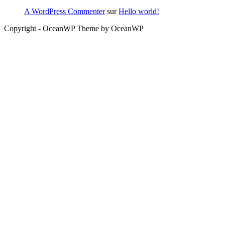
A WordPress Commenter
sur
Hello world!
Copyright - OceanWP Theme by OceanWP